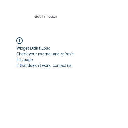
of Mass. Inc.
Get In Touch
Widget Didn’t Load
Check your internet and refresh
this page.
If that doesn’t work, contact us.