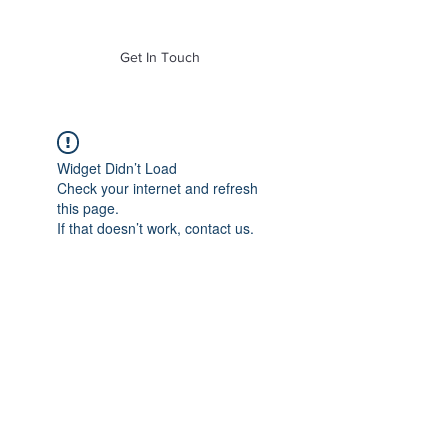
of Mass. Inc.
Get In Touch
Widget Didn’t Load
Check your internet and refresh
this page.
If that doesn’t work, contact us.