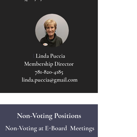
L
Linda Puccia
Membership Director
781-820-4185
linda.puccia@gmail.com
Non-Voting Positions
Non-Voting at E-Board Meetings