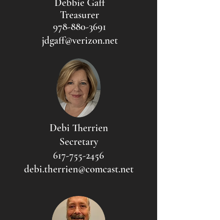
Debbie Gaff
Treasurer
978-880-3691
jdgaff@verizon.net
Debi Therrien
Secretary
617-755-2456
debi.therrien@comcast.net