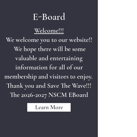
E-Board
Welcome!!!
We welcome you to our website!!
We hope there will be some
valuable and entertaining
information for all of our
membership and visitors to enjoy.
Thank you and Save The Wave!!!
The
2026-2027
NSCM EBoard
Learn More