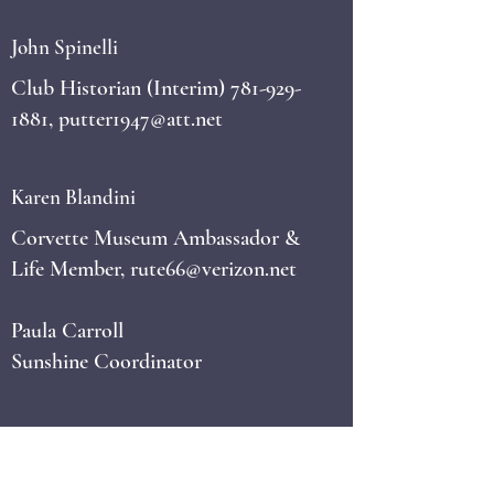
John Spinelli
Club Historian (Interim)
781-929-
1881
,
putter1947@att.net
Karen Blandini
Corvette Museum Ambassador &
Life Member,
rute66@verizon.net
Paula Carroll
Sunshine Coordinator