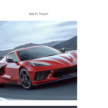
of Mass. Inc.
Get In Touch