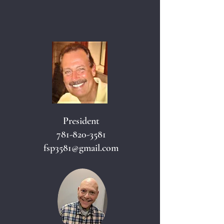
President
781-820-3581
fsp3581@gmail.com