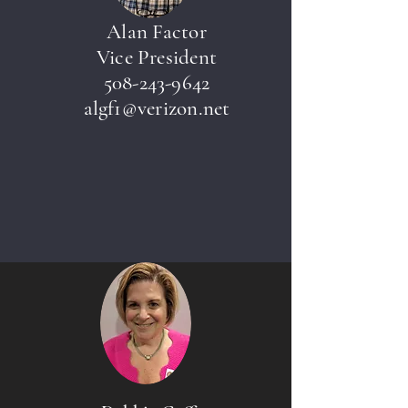
Alan Factor
Vice President
508-243-9642
algf1@verizon.net