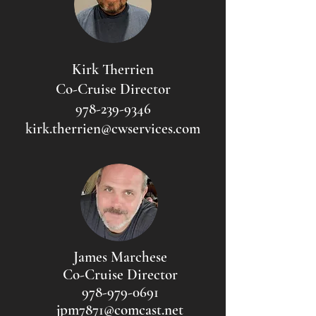
Kirk Therrien
Co-Cruise Director
978-239-9346
kirk.therrien@cwservices.com
James Marchese
Co-Cruise Director
978-979-0691
jpm7871@comcast.net