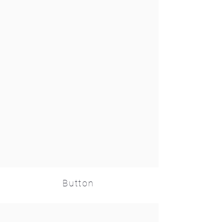
Button