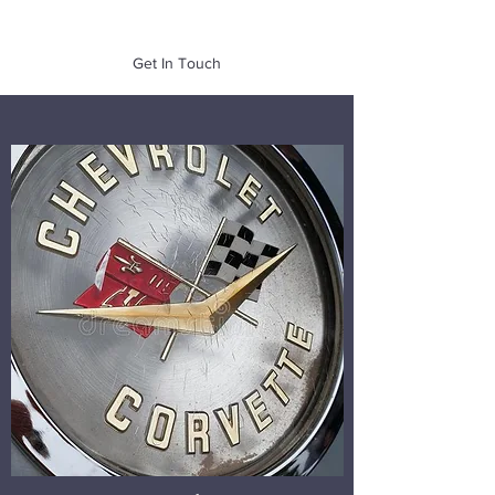
of Mass. Inc.
Get In Touch