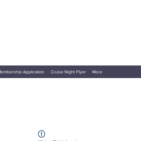
embership Application
Cruise Night Flyer
More