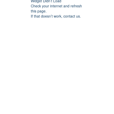
Widget Didn’t Load
Check your internet and refresh
this page.
If that doesn’t work, contact us.