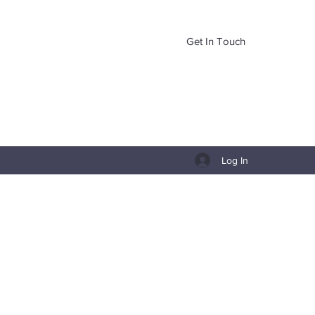
Get In Touch
Log In