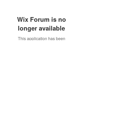
Wix Forum is no
longer available
This application has been
discontinued. If you need community
©2021 by North Shore Corvettes of Mass. Inc.. Proudly
app use Wix Groups.
created with Wix.com