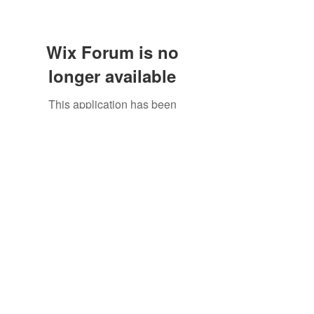
Wix Forum is no
longer available
This application has been
discontinued. If you need community
©2021 by North Shore Corvettes of Mass. Inc.. Proudly
app use Wix Groups.
created with Wix.com