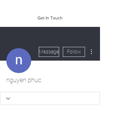
of Mass. Inc.
Get In Touch
More actions
Message
Follow
nguyen phuc