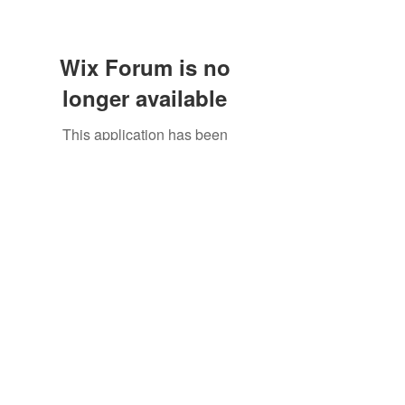
Wix Forum is no
longer available
This application has been
discontinued. If you need community
©2021 by North Shore Corvettes of Mass. Inc.. Proudly
app use Wix Groups.
created with Wix.com