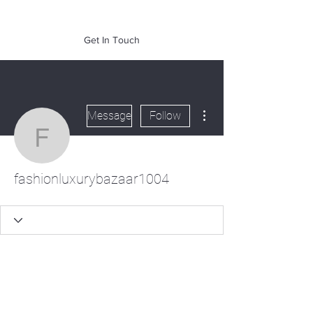
of Mass. Inc.
Get In Touch
More actions
Message
Follow
fashionluxurybazaar100
fashionluxurybazaar1004