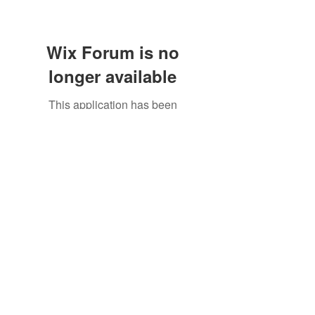
Wix Forum is no
longer available
This application has been
discontinued. If you need community
©2021 by North Shore Corvettes of Mass. Inc.. Proudly
app use Wix Groups.
created with Wix.com