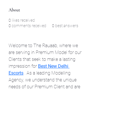
About
0
likes received
0
comments received
0
best answers
Welcome to The Rauaab, where we 
are serving in Premium Model for our 
Clients that seek to make a lasting 
impression for 
Best New Delhi 
Escorts
 . As a leading Modelling 
Agency, we understand the unique 
needs of our Premium Client and are 
committed to providing Elite Model 
at your Doorstep .
©2021 by North Shore Corvettes of Mass. Inc.. Proudly
created with Wix.com