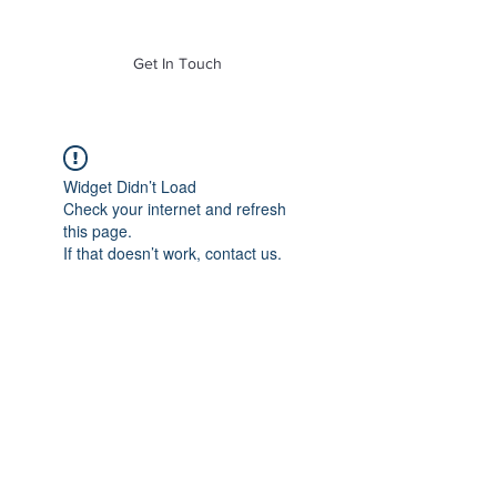
of Mass. Inc.
Get In Touch
Widget Didn’t Load
Check your internet and refresh
this page.
If that doesn’t work, contact us.