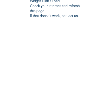
Widget Didn’t Load
Check your internet and refresh
this page.
If that doesn’t work, contact us.