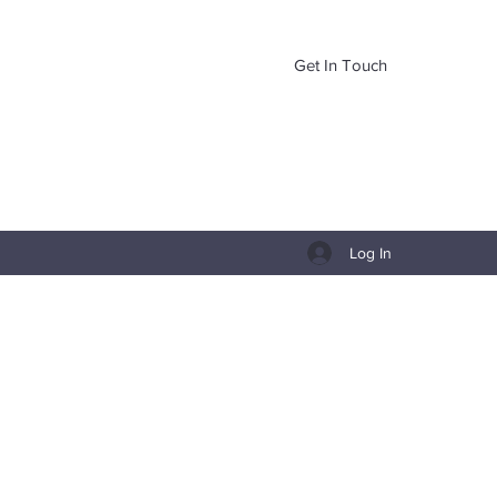
Get In Touch
Log In