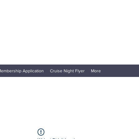
embership Application
Cruise Night Flyer
More