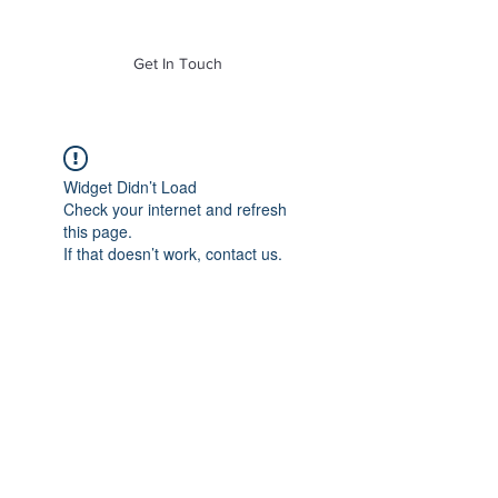
of Mass. Inc.
Get In Touch
Widget Didn’t Load
Check your internet and refresh
this page.
If that doesn’t work, contact us.