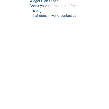
Widget Didn’t Load
Check your internet and refresh
this page.
If that doesn’t work, contact us.