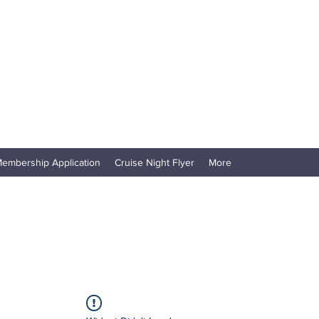
embership Application
Cruise Night Flyer
More