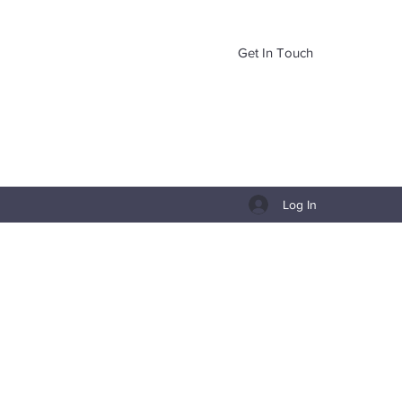
Get In Touch
Log In