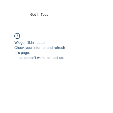
of Mass. Inc.
Get In Touch
Widget Didn’t Load
Check your internet and refresh
this page.
If that doesn’t work, contact us.