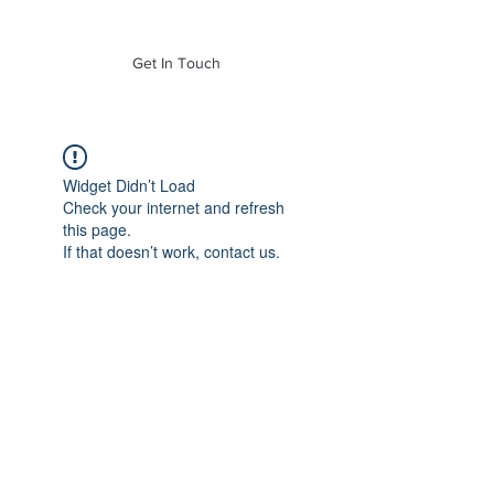
of Mass. Inc.
Get In Touch
Widget Didn’t Load
Check your internet and refresh
this page.
If that doesn’t work, contact us.