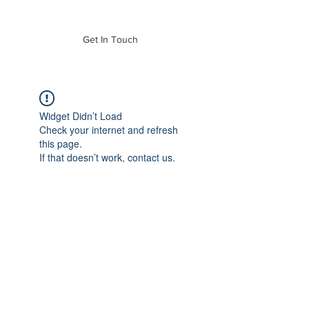
of Mass. Inc.
Get In Touch
Widget Didn’t Load
Check your internet and refresh
this page.
If that doesn’t work, contact us.