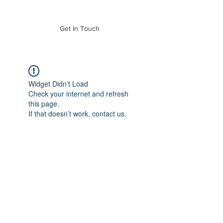
of Mass. Inc.
Get In Touch
Widget Didn’t Load
Check your internet and refresh
this page.
If that doesn’t work, contact us.