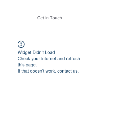
of Mass. Inc.
Get In Touch
Widget Didn’t Load
Check your internet and refresh
this page.
If that doesn’t work, contact us.