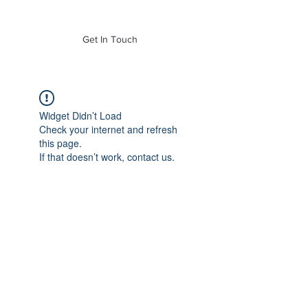
of Mass. Inc.
Get In Touch
Widget Didn’t Load
Check your internet and refresh
this page.
If that doesn’t work, contact us.