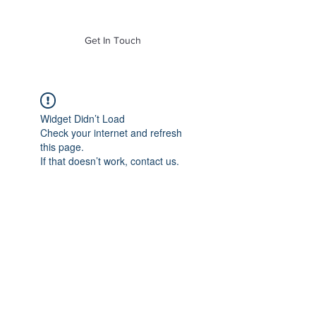
of Mass. Inc.
Get In Touch
Widget Didn’t Load
Check your internet and refresh
this page.
If that doesn’t work, contact us.