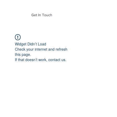
of Mass. Inc.
Get In Touch
Widget Didn’t Load
Check your internet and refresh
this page.
If that doesn’t work, contact us.