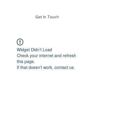
of Mass. Inc.
Get In Touch
Widget Didn’t Load
Check your internet and refresh
this page.
If that doesn’t work, contact us.