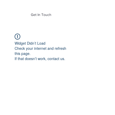
of Mass. Inc.
Get In Touch
Widget Didn’t Load
Check your internet and refresh
this page.
If that doesn’t work, contact us.