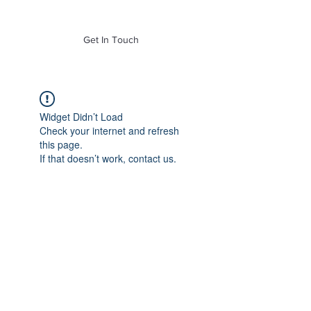
of Mass. Inc.
Get In Touch
Widget Didn’t Load
Check your internet and refresh
this page.
If that doesn’t work, contact us.