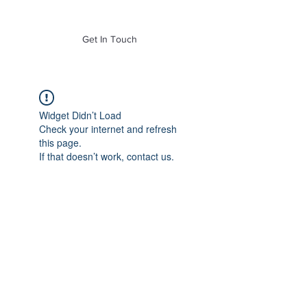
of Mass. Inc.
Get In Touch
Widget Didn’t Load
Check your internet and refresh
this page.
If that doesn’t work, contact us.