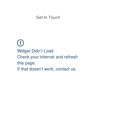
of Mass. Inc.
Get In Touch
Widget Didn’t Load
Check your internet and refresh
this page.
If that doesn’t work, contact us.