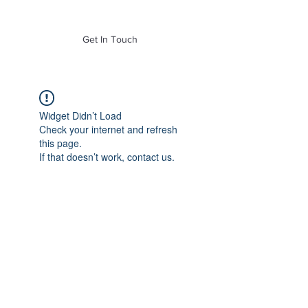
of Mass. Inc.
Get In Touch
Widget Didn’t Load
Check your internet and refresh
this page.
If that doesn’t work, contact us.