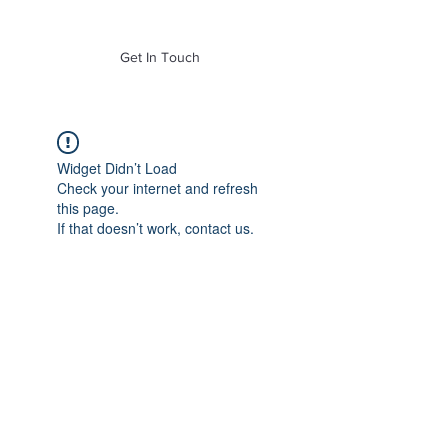
of Mass. Inc.
Get In Touch
Widget Didn’t Load
Check your internet and refresh
this page.
If that doesn’t work, contact us.