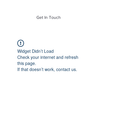
of Mass. Inc.
Get In Touch
Widget Didn’t Load
Check your internet and refresh
this page.
If that doesn’t work, contact us.