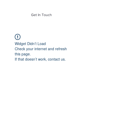
of Mass. Inc.
Get In Touch
Widget Didn’t Load
Check your internet and refresh
this page.
If that doesn’t work, contact us.