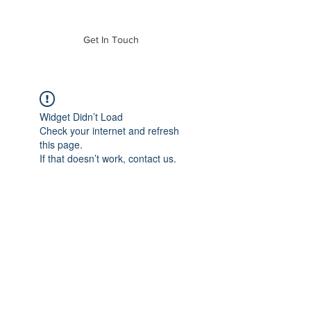
of Mass. Inc.
Get In Touch
Widget Didn’t Load
Check your internet and refresh
this page.
If that doesn’t work, contact us.