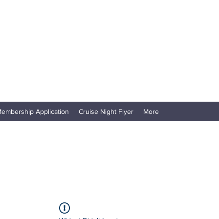
embership Application
Cruise Night Flyer
More