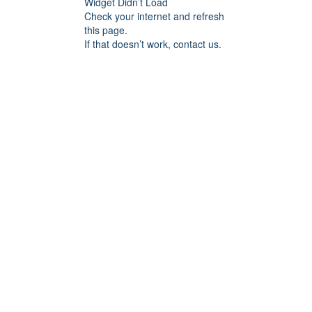
Widget Didn’t Load
Check your internet and refresh
this page.
If that doesn’t work, contact us.