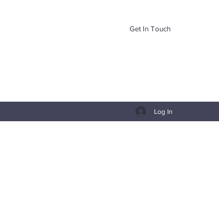
Get In Touch
Log In