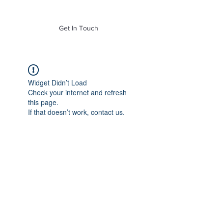
of Mass. Inc.
Get In Touch
Widget Didn’t Load
Check your internet and refresh
this page.
If that doesn’t work, contact us.