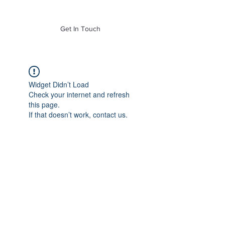
of Mass. Inc.
Get In Touch
Widget Didn’t Load
Check your internet and refresh
this page.
If that doesn’t work, contact us.