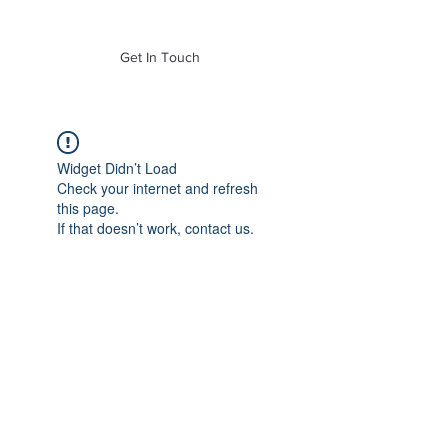
of Mass. Inc.
Get In Touch
Widget Didn’t Load
Check your internet and refresh
this page.
If that doesn’t work, contact us.