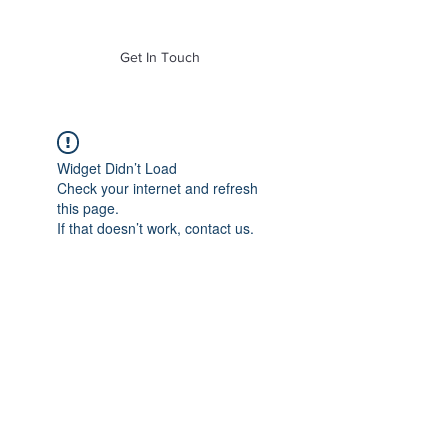
of Mass. Inc.
Get In Touch
Widget Didn’t Load
Check your internet and refresh
this page.
If that doesn’t work, contact us.