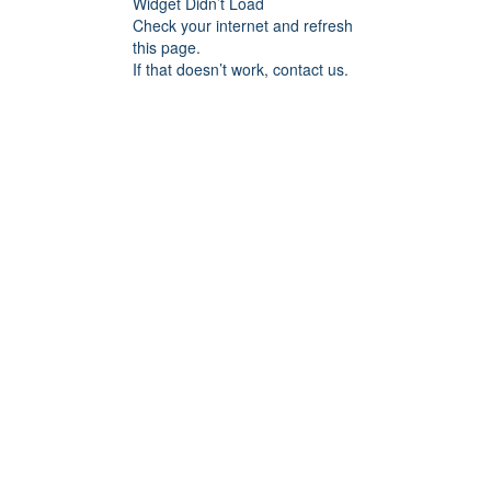
Widget Didn’t Load
Check your internet and refresh
this page.
If that doesn’t work, contact us.