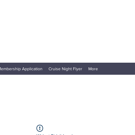
embership Application
Cruise Night Flyer
More