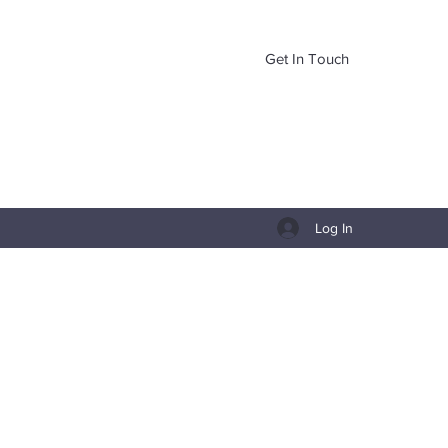
Get In Touch
Log In