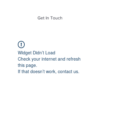
of Mass. Inc.
Get In Touch
Widget Didn’t Load
Check your internet and refresh
this page.
If that doesn’t work, contact us.