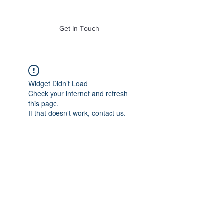
of Mass. Inc.
Get In Touch
Widget Didn’t Load
Check your internet and refresh
this page.
If that doesn’t work, contact us.