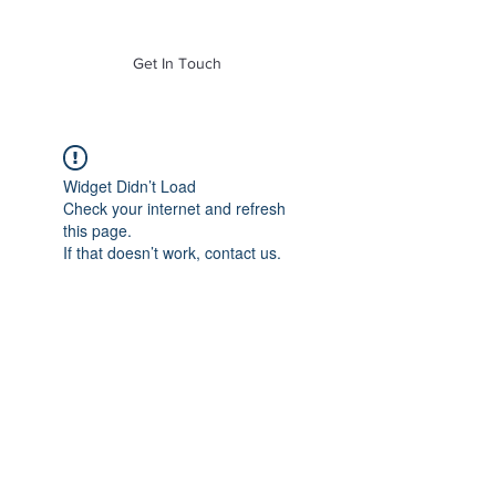
of Mass. Inc.
Get In Touch
Widget Didn’t Load
Check your internet and refresh
this page.
If that doesn’t work, contact us.