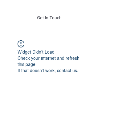
of Mass. Inc.
Get In Touch
Widget Didn’t Load
Check your internet and refresh
this page.
If that doesn’t work, contact us.