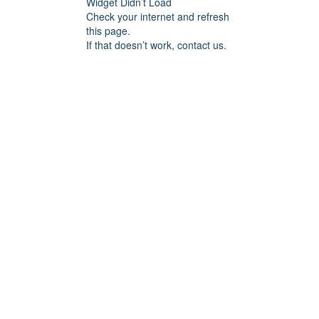
Widget Didn’t Load
Check your internet and refresh
this page.
If that doesn’t work, contact us.