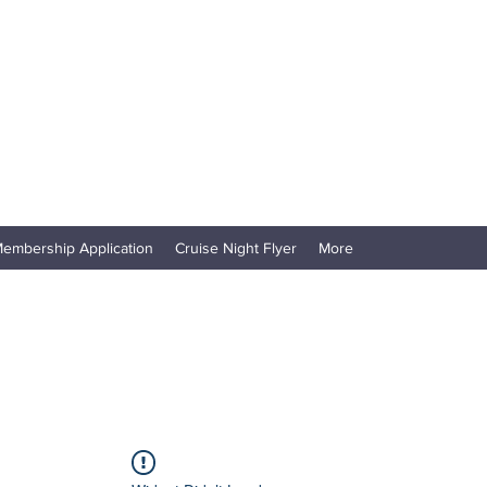
embership Application
Cruise Night Flyer
More