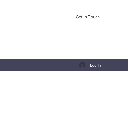
Get In Touch
Log In