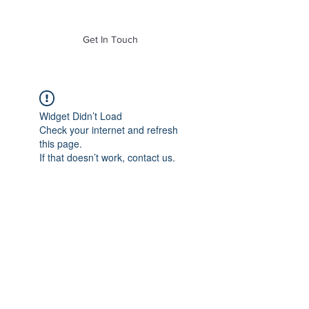
of Mass. Inc.
Get In Touch
Widget Didn’t Load
Check your internet and refresh
this page.
If that doesn’t work, contact us.