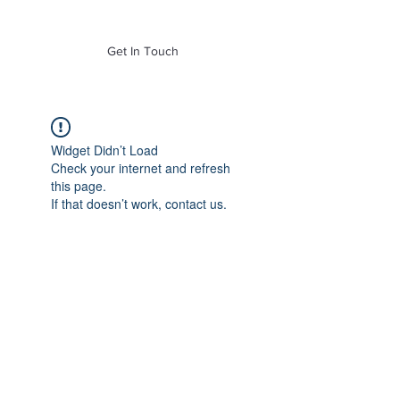
of Mass. Inc.
Get In Touch
Widget Didn’t Load
Check your internet and refresh
this page.
If that doesn’t work, contact us.