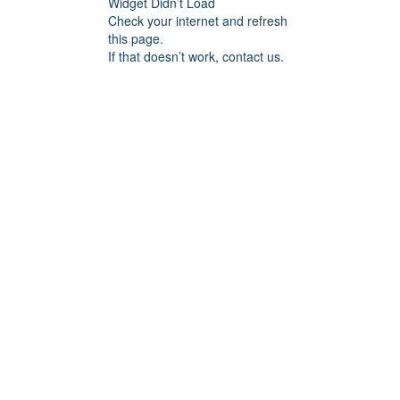
Widget Didn’t Load
Check your internet and refresh
this page.
If that doesn’t work, contact us.