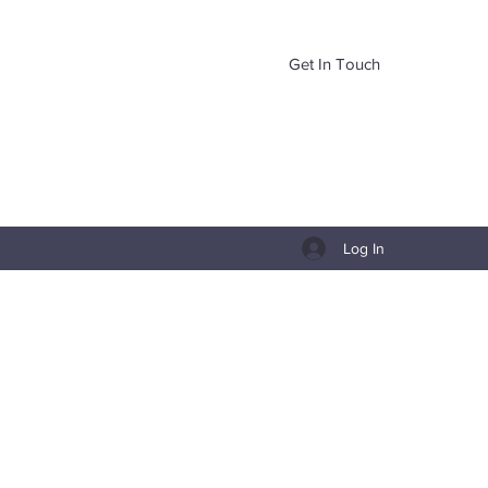
Get In Touch
Log In