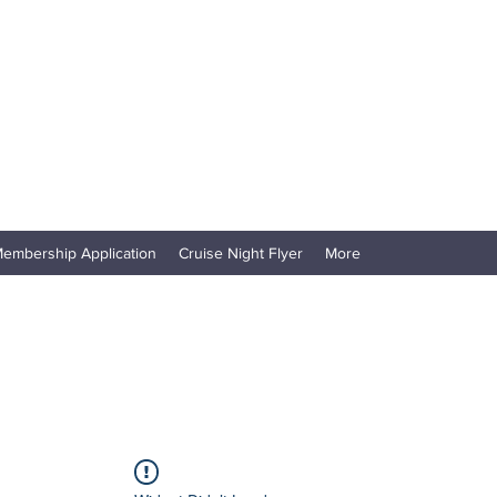
embership Application
Cruise Night Flyer
More