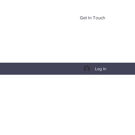
Get In Touch
Log In