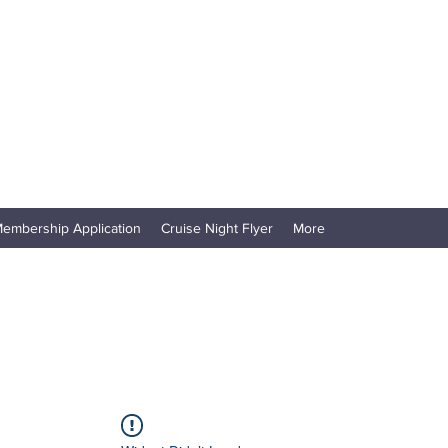
embership Application
Cruise Night Flyer
More