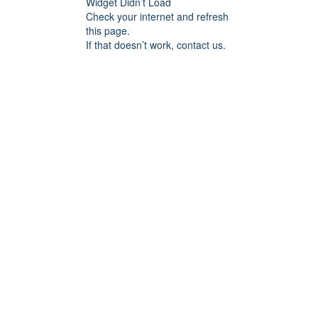
Widget Didn’t Load
Check your internet and refresh
this page.
If that doesn’t work, contact us.