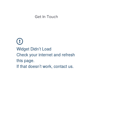
of Mass. Inc.
Get In Touch
Widget Didn’t Load
Check your internet and refresh
this page.
If that doesn’t work, contact us.