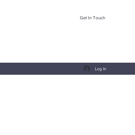
Get In Touch
Log In