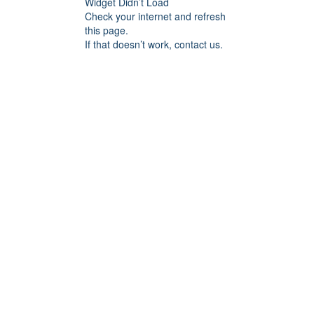
Widget Didn’t Load
Check your internet and refresh
this page.
If that doesn’t work, contact us.