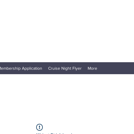
embership Application
Cruise Night Flyer
More