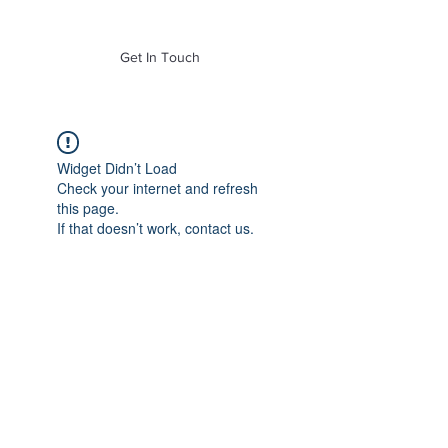
of Mass. Inc.
Get In Touch
Widget Didn’t Load
Check your internet and refresh
this page.
If that doesn’t work, contact us.